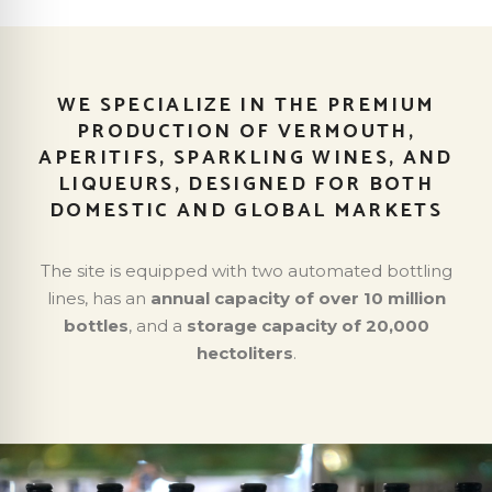
WE SPECIALIZE IN THE PREMIUM
PRODUCTION OF VERMOUTH,
APERITIFS, SPARKLING WINES, AND
LIQUEURS, DESIGNED FOR BOTH
DOMESTIC AND GLOBAL MARKETS
The site is equipped with two automated bottling
lines, has an
annual capacity of over 10 million
bottles
, and a
storage capacity of 20,000
hectoliters
.