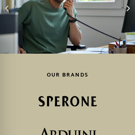
OUR BRANDS