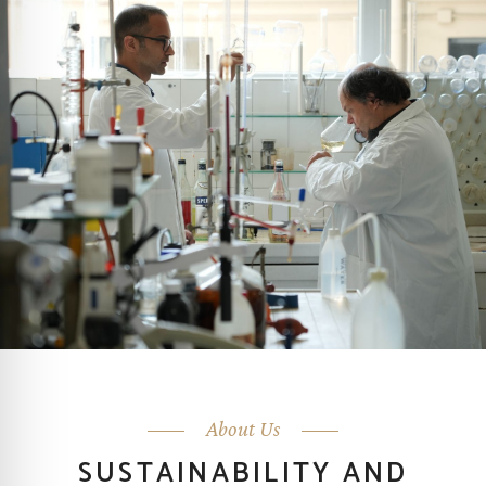
About Us
SUSTAINABILITY AND