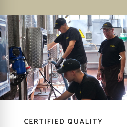
CERTIFIED QUALITY