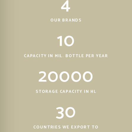
4
OUR BRANDS
10
CAPACITY IN MIL. BOTTLE PER YEAR
20000
STORAGE CAPACITY IN HL
30
COUNTRIES WE EXPORT TO