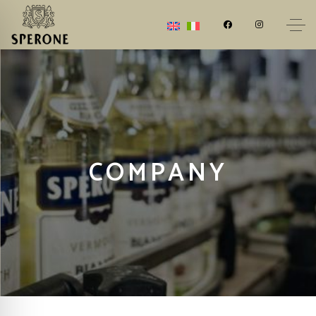
COMPANY