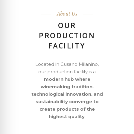
About Us
OUR
PRODUCTION
FACILITY
Located in Cusano Milanino,
our production facility is a
modern hub where
winemaking tradition,
technological innovation, and
sustainability converge to
create products of the
highest quality
.