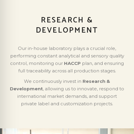
RESEARCH &
DEVELOPMENT
Our in-house laboratory plays a crucial role,
performing constant analytical and sensory quality
control, monitoring our
HACCP
plan, and ensuring
full traceability across all production stages.
We continuously invest in
Research &
Development
, allowing us to innovate, respond to
international market demands, and support
private label and customization projects.