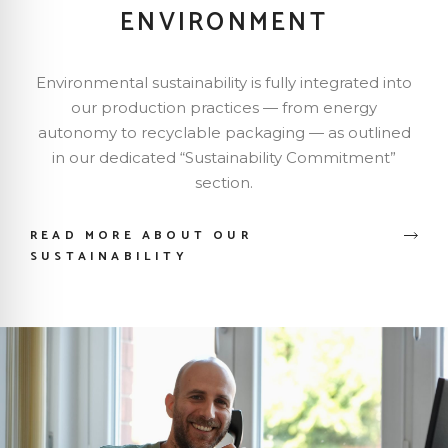
ENVIRONMENT
Environmental sustainability is fully integrated into
our production practices — from energy
autonomy to recyclable packaging — as outlined
in our dedicated “Sustainability Commitment”
section.
READ MORE ABOUT OUR
SUSTAINABILITY