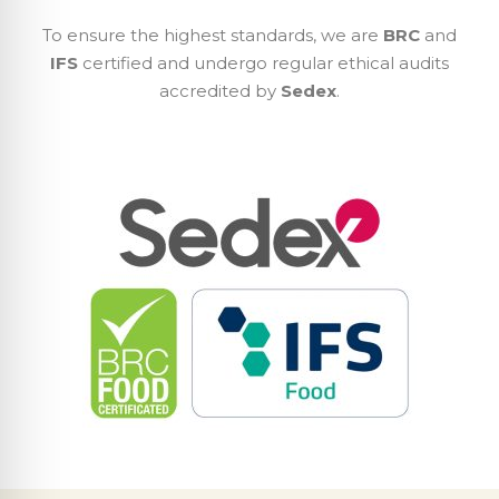
To ensure the highest standards, we are
BRC
and
IFS
certified and undergo regular ethical audits
accredited by
Sedex
.