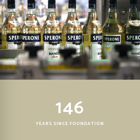
146
YEARS SINCE FOUNDATION