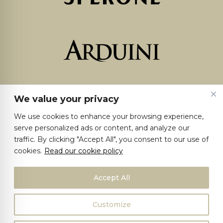
We value your privacy
We use cookies to enhance your browsing experience,
serve personalized ads or content, and analyze our
traffic. By clicking "Accept All", you consent to our use of
cookies.
Read our cookie policy
Accept All
Customize
©2025 Giacomo Sperone I.Vi.S. S.p.A. | VAT