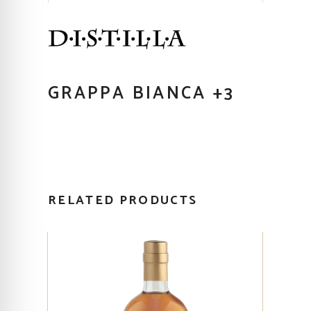
GRAPPA BIANCA +3
RELATED PRODUCTS