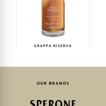
GRAPPA RISERVA
OUR BRANDS